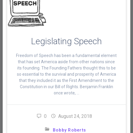
Legislating Speech
Freedom of Speech has been a fundamental element
that has set America aside from other nations since
its founding. The Founding Fathers thought this to be
so essential to the survival and prosperity of America
that they included it as the First Amendment to the
Constitution in our Bill of Rights. Benjamin Franklin
once wrote, …
0
August 24, 2018
Bobby Roberts