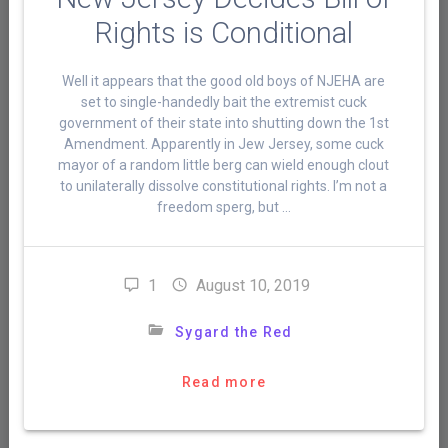
Rights is Conditional
Well it appears that the good old boys of NJEHA are
set to single-handedly bait the extremist cuck
government of their state into shutting down the 1st
Amendment. Apparently in Jew Jersey, some cuck
mayor of a random little berg can wield enough clout
to unilaterally dissolve constitutional rights. I’m not a
freedom sperg, but …
1
August 10, 2019
Sygard the Red
Read more