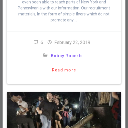
even been able to reach parts of New York and
Pennsylvania with our information. Our recruitment
materials, In the form of simple flyers which do not
promote any …
6
February 22, 2019
Bobby Roberts
Read more