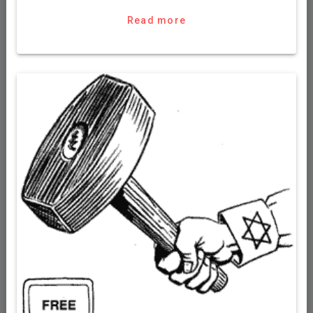
Read more