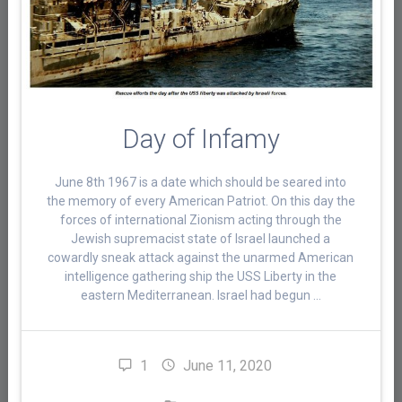
Day of Infamy
June 8th 1967 is a date which should be seared into
the memory of every American Patriot. On this day the
forces of international Zionism acting through the
Jewish supremacist state of Israel launched a
cowardly sneak attack against the unarmed American
intelligence gathering ship the USS Liberty in the
eastern Mediterranean. Israel had begun …
1
June 11, 2020