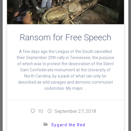
Ransom for Free Speech
A few days ago the League of the South cancelled
their September 29th rally in Tennessee, the purpose
of which was to protest the desecration of the Silent
Sam Confederate monument at the University of
North Carolina, by a pack of what can only be
described as wild savages and demonic communist
sodomites. My major …
10
September 27, 2018
Sygard the Red