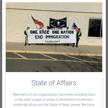
State of Affairs
Members of our organization have been working hard
in the past couple of years to distribute recruitment
materials all across the State of New Jersey. We have