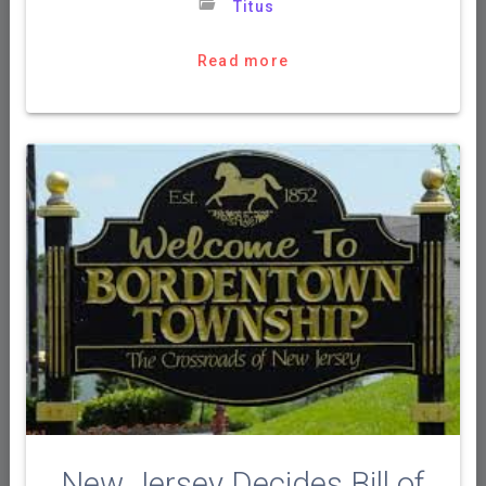
Titus
Read more
New Jersey Decides Bill of