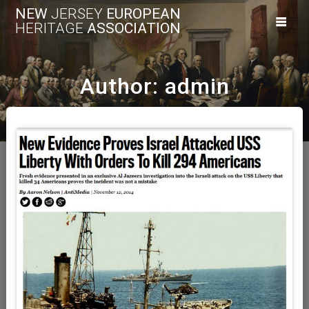
Skip
NEW
JERSEY
EUROPEAN
to
HERITAGE
ASSOCIATION
content
Author:
admin